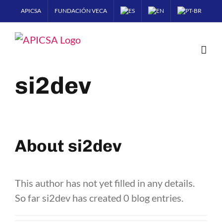
Skip
APICSA
FUNDACIÓN VECA
to
content
si2dev
About
si2dev
This author has not yet filled in any details.
So far si2dev has created 0 blog entries.