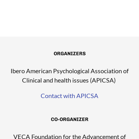
ORGANIZERS
Ibero American Psychological Association of
Clinical and health issues (APICSA)
Contact with APICSA
CO-ORGANIZER
VECA Foundation for the Advancement of