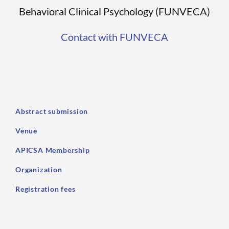
Behavioral Clinical Psychology (FUNVECA)
Contact with FUNVECA
Abstract submission
Venue
APICSA Membership
Organization
Registration fees